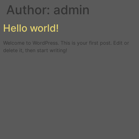
Author:
admin
Hello world!
Welcome to WordPress. This is your first post. Edit or
delete it, then start writing!